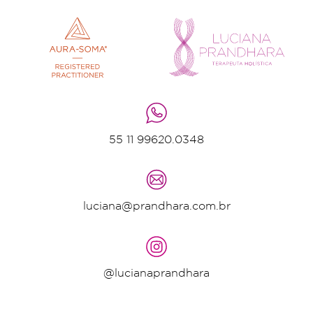
55 11 99620.0348
luciana@prandhara.com.br
@lucianaprandhara