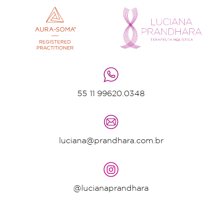
55 11 99620.0348
luciana@prandhara.com.br
@lucianaprandhara